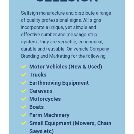
Sellsign manufacture and distribute a range
of quality professional signs. All signs
incorporate a unique, yet simple and
effective number and message strip
system. They are versatile, economical,
durable and reusable. On vehicle Company
Branding and Marketing for the following:
Motor Vehicles (New & Used)
Trucks
Earthmoving Equipment
Caravans
Motorcycles
Boats
Farm Machinery
Small Equipment (Mowers, Chain
Saws etc)