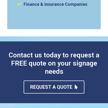
Finance & Insurance Companies
Contact us today to request a
FREE quote on your signage
needs
REQUEST A QUOTE