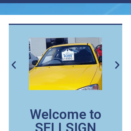
Welcome to
SELLSIGN