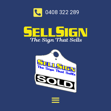
0408 322 289